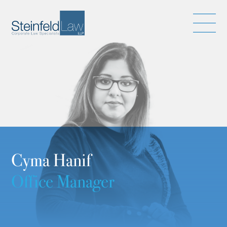
Cyma Hanif
Office Manager