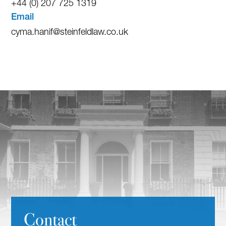
+44 (0) 207 725 1319
Email
cyma.hanif@steinfeldlaw.co.uk
Contact