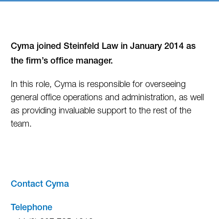
Cyma joined Steinfeld Law in January 2014 as
the firm’s office manager.
In this role, Cyma is responsible for overseeing
general office operations and administration, as well
as providing invaluable support to the rest of the
team.
—
Contact Cyma
Telephone