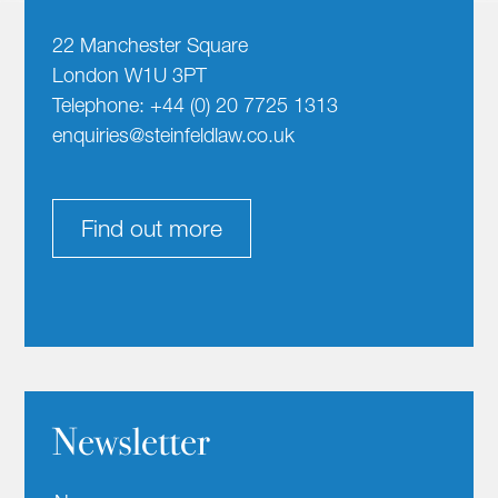
22 Manchester Square
London W1U 3PT
Telephone: +44 (0) 20 7725 1313
enquiries@steinfeldlaw.co.uk
Find out more
Newsletter