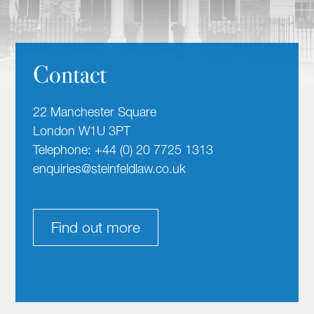
Contact
22 Manchester Square
London W1U 3PT
Telephone: +44 (0) 20 7725 1313
enquiries@steinfeldlaw.co.uk
Find out more