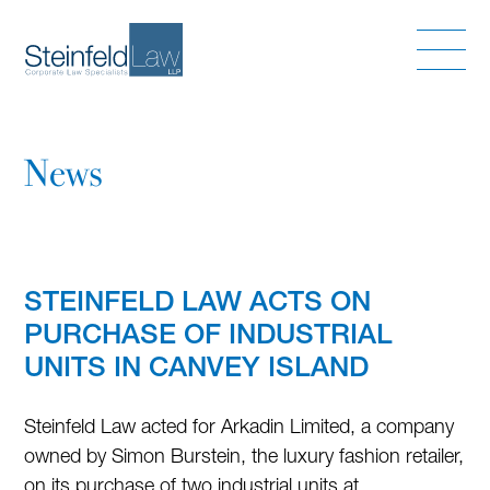
News
STEINFELD LAW ACTS ON
PURCHASE OF INDUSTRIAL
UNITS IN CANVEY ISLAND
Steinfeld Law acted for Arkadin Limited, a company
owned by Simon Burstein, the luxury fashion retailer,
on its purchase of two industrial units at