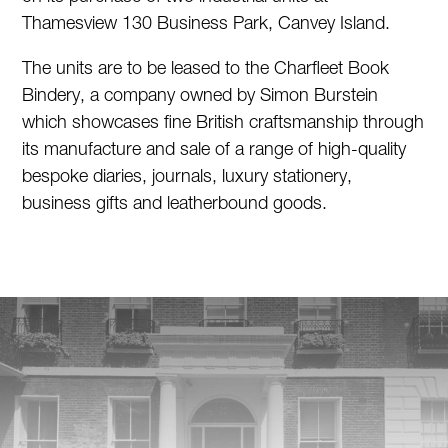
Thamesview 130 Business Park, Canvey Island.
The units are to be leased to the Charfleet Book
Bindery, a company owned by Simon Burstein
which showcases fine British craftsmanship through
its manufacture and sale of a range of high-quality
bespoke diaries, journals, luxury stationery,
business gifts and leatherbound goods.