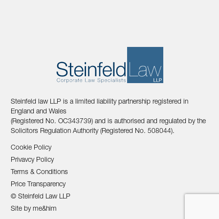
Steinfeld law LLP is a limited liability partnership registered in
England and Wales
(Registered No. OC343739) and is authorised and regulated by the
Solicitors Regulation Authority (Registered No. 508044).
Cookie Policy
Privavcy Policy
Terms & Conditions
Price Transparency
© Steinfeld Law LLP
Site by me&him