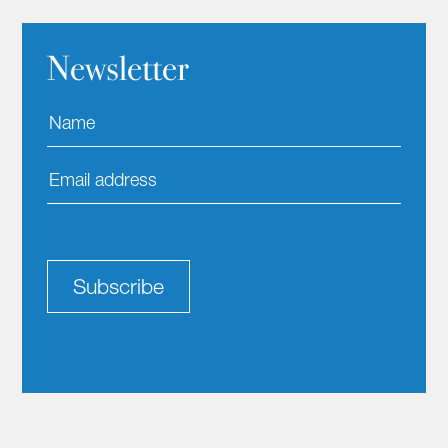
Newsletter