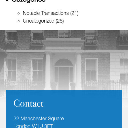
Notable Transactions
(21)
Uncategorized
(28)
Contact
22 Manchester Square
London W1U 3PT