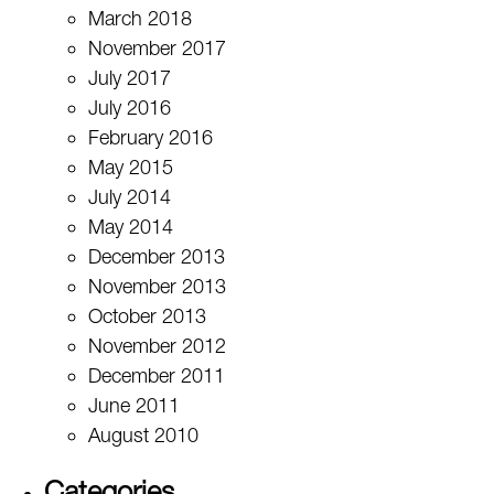
March 2018
November 2017
July 2017
July 2016
February 2016
May 2015
July 2014
May 2014
December 2013
November 2013
October 2013
November 2012
December 2011
June 2011
August 2010
Categories