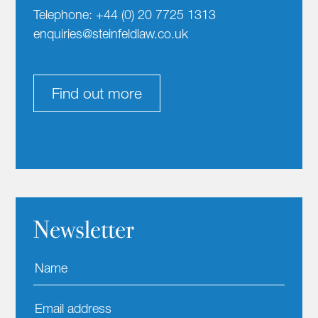
Telephone: +44 (0) 20 7725 1313
enquiries@steinfeldlaw.co.uk
Find out more
Newsletter