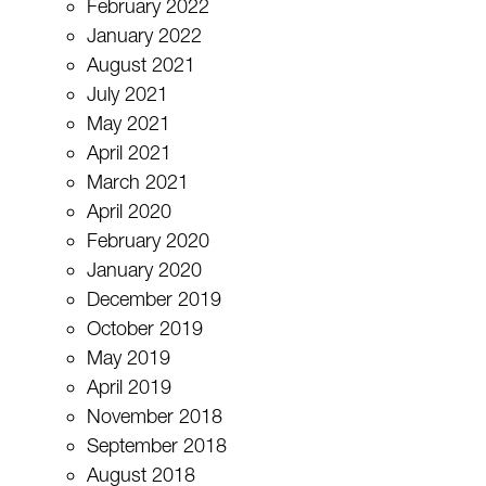
February 2022
January 2022
August 2021
July 2021
May 2021
April 2021
March 2021
April 2020
February 2020
January 2020
December 2019
October 2019
May 2019
April 2019
November 2018
September 2018
August 2018