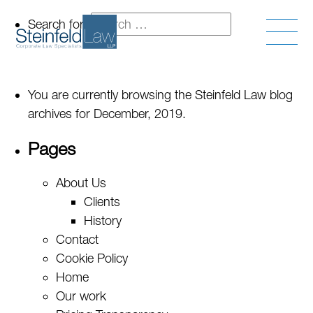
Search for:
You are currently browsing the
Steinfeld Law
blog
archives for December, 2019.
Pages
About Us
Clients
History
Contact
Cookie Policy
Home
Our work