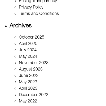
Pricing Transparency
Privacy Policy
Terms and Conditions
Archives
October 2025
April 2025
July 2024
May 2024
November 2023
August 2023
June 2023
May 2023
April 2023
December 2022
May 2022